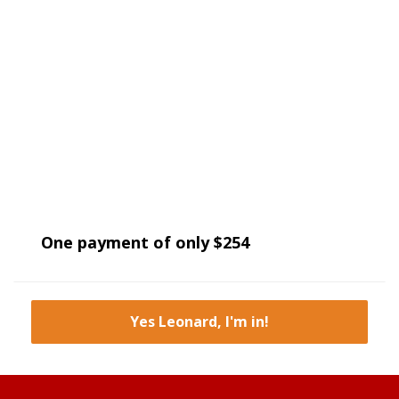
One payment of only $254
Yes Leonard, I'm in!