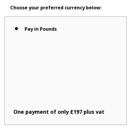
Choose your preferred currency below:
Pay in Pounds
One payment of only £197 plus vat