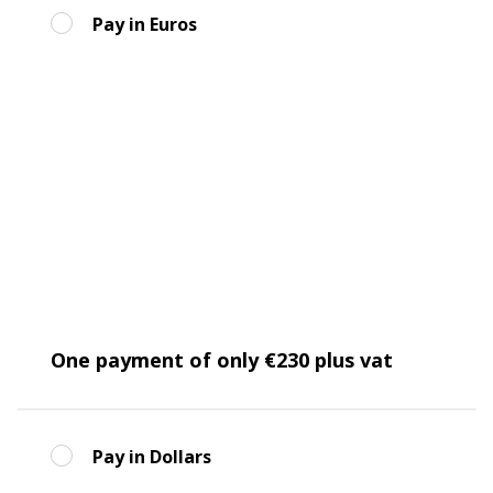
Pay in Euros
One payment of only €230 plus vat
Pay in Dollars