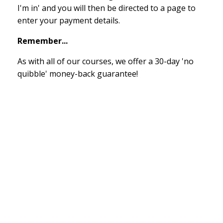
I'm in' and you will then be directed to a page to
enter your payment details.
Remember...
As with all of our courses, we offer a 30-day 'no
quibble' money-back guarantee!