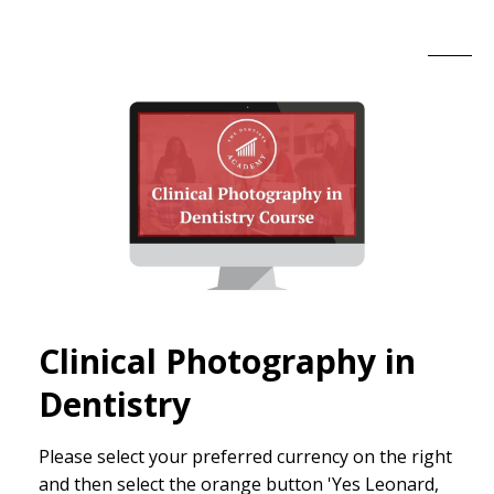
Clinical Photography in
Dentistry
Please select your preferred currency on the right
and then select the orange button 'Yes Leonard,